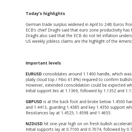
Today’s highlights
German trade surplus widened in April to 24B Euros fro
ECB’s chief Draghi said that euro zone productivity has
Draghi also said that the ECB do not let inflation unders
US weekly jobless claims are the highlight of the Ameri
Important levels
EURUSD
consolidates around 1.1400 handle, which was c
(daily cloud top / Fibo 61.8%) required to confirm bulli
However, extended consolidation could be expected while
Initial support lies at 1.1369, followed by 1.1352 and 1
GBPUSD
is at the back foot and broke below 1.4500 ha
and 1.4413, guarding 1.4385 and key 1.4350 support whi
Resistances lay at 1.4525; 1.4598 and 1.4655.
NZDUSD
hit one-year high on on fresh bullish accelerat
Initial supports lay at 0.7100 and 0.7074, followed by 0.