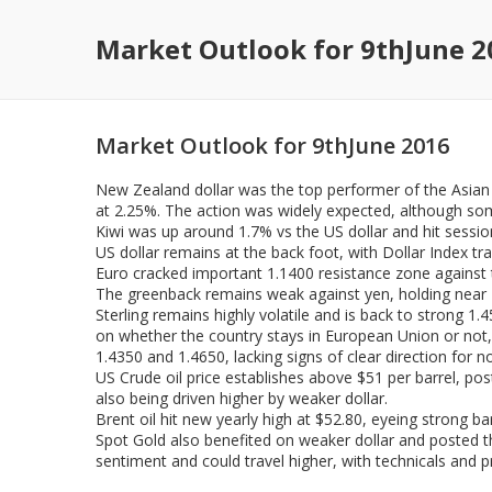
Market Outlook for 9thJune 2
Market Outlook for 9thJune 2016
New Zealand dollar was the top performer of the Asian 
at 2.25%. The action was widely expected, although som
Kiwi was up around 1.7% vs the US dollar and hit sessio
US dollar remains at the back foot, with Dollar Index tr
Euro cracked important 1.1400 resistance zone against t
The greenback remains weak against yen, holding near M
Sterling remains highly volatile and is back to strong 
on whether the country stays in European Union or not, n
1.4350 and 1.4650, lacking signs of clear direction for n
US Crude oil price establishes above $51 per barrel, pos
also being driven higher by weaker dollar.
Brent oil hit new yearly high at $52.80, eyeing strong ba
Spot Gold also benefited on weaker dollar and posted t
sentiment and could travel higher, with technicals and p