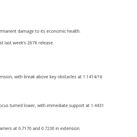
 permanent damage to its economic health.
t last week’s 267K release.
ension, with break above key obstacles at 1.1414/16
focus turned lower, with immediate support at 1.4431
rriers at 0.7170 and 0.7230 in extension.