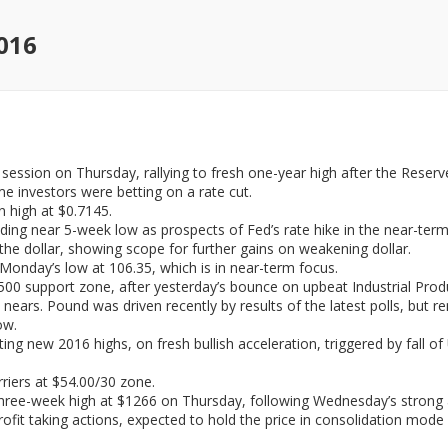
016
session on Thursday, rallying to fresh one-year high after the Rese
e investors were betting on a rate cut.
n high at $0.7145.
ading near 5-week low as prospects of Fed’s rate hike in the near-term
he dollar, showing scope for further gains on weakening dollar.
onday’s low at 106.35, which is in near-term focus.
1.4500 support zone, after yesterday’s bounce on upbeat Industrial Pro
ears. Pound was driven recently by results of the latest polls, but r
ow.
ting new 2016 highs, on fresh bullish acceleration, triggered by fall o
rriers at $54.00/30 zone.
hree-week high at $1266 on Thursday, following Wednesday’s strong a
rofit taking actions, expected to hold the price in consolidation mode 