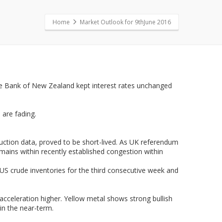
Home
Market Outlook for 9thJune 2016
rve Bank of New Zealand kept interest rates unchanged
 are fading.
duction data, proved to be short-lived. As UK referendum
emains within recently established congestion within
f US crude inventories for the third consecutive week and
cceleration higher. Yellow metal shows strong bullish
in the near-term.