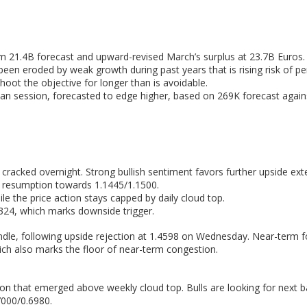
m 21.4B forecast and upward-revised March’s surplus at 23.7B Euros.
 been eroded by weak growth during past years that is rising risk of
hoot the objective for longer than is avoidable.
can session, forecasted to edge higher, based on 269K forecast agains
racked overnight. Strong bullish sentiment favors further upside ext
sh resumption towards 1.1445/1.1500.
 the price action stays capped by daily cloud top.
.1324, which marks downside trigger.
ndle, following upside rejection at 1.4598 on Wednesday. Near-term 
ch also marks the floor of near-term congestion.
ion that emerged above weekly cloud top. Bulls are looking for next ba
7000/0.6980.