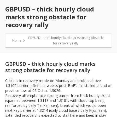
GBPUSD – thick hourly cloud
marks strong obstacle for
recovery rally
GBPUSD – thick hourly cloud marks strong obstacle
Home
for recovery rally
GBPUSD – thick hourly cloud marks
strong obstacle for recovery rally
Cable is in recovery mode on Monday and probes above
1.3100 barrier, after last week’s post-BoE’s fall stalled ahead of
previous low of 06 Oct at 1.3026.
Recovery attempts face strong barrier from thick hourly cloud
(spanned between 1.3113 and 1.3181, with cloud top being
reinforced by daily Tenkan-sen), break of which would open
next key barrier at 1.3214 (daily cloud base / daily Kijun-sen).
Extended recovery is expected to stall here and keep in play