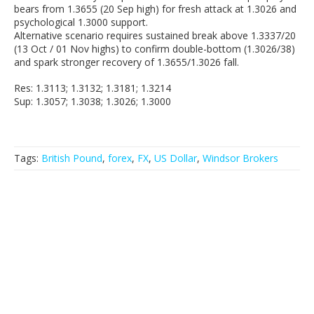
bears from 1.3655 (20 Sep high) for fresh attack at 1.3026 and
psychological 1.3000 support.
Alternative scenario requires sustained break above 1.3337/20
(13 Oct / 01 Nov highs) to confirm double-bottom (1.3026/38)
and spark stronger recovery of 1.3655/1.3026 fall.
Res: 1.3113; 1.3132; 1.3181; 1.3214
Sup: 1.3057; 1.3038; 1.3026; 1.3000
Tags:
British Pound
,
forex
,
FX
,
US Dollar
,
Windsor Brokers