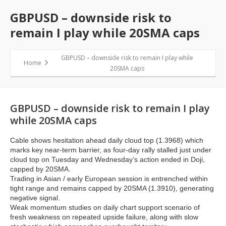
GBPUSD – downside risk to
remain I play while 20SMA caps
GBPUSD – downside risk to remain I play while
Home
20SMA caps
GBPUSD – downside risk to remain I play
while 20SMA caps
Cable shows hesitation ahead daily cloud top (1.3968) which
marks key near-term barrier, as four-day rally stalled just under
cloud top on Tuesday and Wednesday’s action ended in Doji,
capped by 20SMA.
Trading in Asian / early European session is entrenched within
tight range and remains capped by 20SMA (1.3910), generating
negative signal.
Weak momentum studies on daily chart support scenario of
fresh weakness on repeated upside failure, along with slow