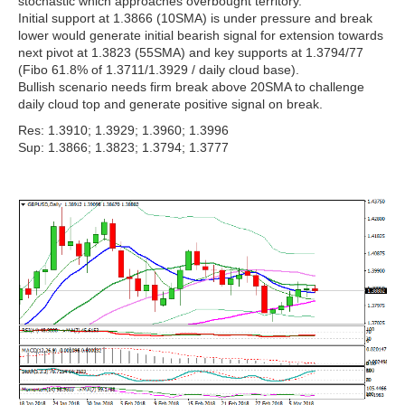
stochastic which approaches overbought territory.
Initial support at 1.3866 (10SMA) is under pressure and break
lower would generate initial bearish signal for extension towards
next pivot at 1.3823 (55SMA) and key supports at 1.3794/77
(Fibo 61.8% of 1.3711/1.3929 / daily cloud base).
Bullish scenario needs firm break above 20SMA to challenge
daily cloud top and generate positive signal on break.
Res: 1.3910; 1.3929; 1.3960; 1.3996
Sup: 1.3866; 1.3823; 1.3794; 1.3777