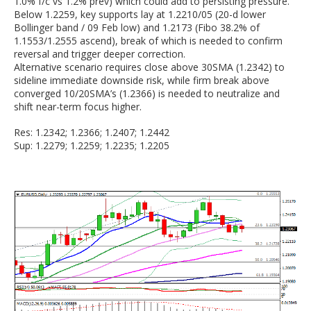
1.0% f/c vs 1.2% prev) which could add to persisting pressure.
Below 1.2259, key supports lay at 1.2210/05 (20-d lower
Bollinger band / 09 Feb low) and 1.2173 (Fibo 38.2% of
1.1553/1.2555 ascend), break of which is needed to confirm
reversal and trigger deeper correction.
Alternative scenario requires close above 30SMA (1.2342) to
sideline immediate downside risk, while firm break above
converged 10/20SMA’s (1.2366) is needed to neutralize and
shift near-term focus higher.
Res: 1.2342; 1.2366; 1.2407; 1.2442
Sup: 1.2279; 1.2259; 1.2235; 1.2205