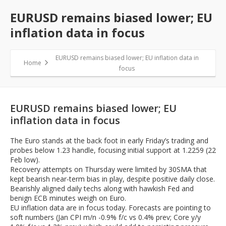
EURUSD remains biased lower; EU
inflation data in focus
EURUSD remains biased lower; EU inflation data in
Home
focus
EURUSD remains biased lower; EU
inflation data in focus
The Euro stands at the back foot in early Friday’s trading and
probes below 1.23 handle, focusing initial support at 1.2259 (22
Feb low).
Recovery attempts on Thursday were limited by 30SMA that
kept bearish near-term bias in play, despite positive daily close.
Bearishly aligned daily techs along with hawkish Fed and
benign ECB minutes weigh on Euro.
EU inflation data are in focus today. Forecasts are pointing to
soft numbers (Jan CPI m/n -0.9% f/c vs 0.4% prev; Core y/y