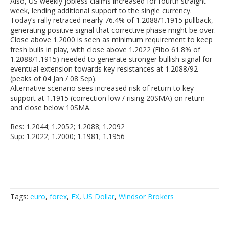
Also, US weekly jobless claims increased for fourth straight
week, lending additional support to the single currency.
Today’s rally retraced nearly 76.4% of 1.2088/1.1915 pullback,
generating positive signal that corrective phase might be over.
Close above 1.2000 is seen as minimum requirement to keep
fresh bulls in play, with close above 1.2022 (Fibo 61.8% of
1.2088/1.1915) needed to generate stronger bullish signal for
eventual extension towards key resistances at 1.2088/92
(peaks of 04 Jan / 08 Sep).
Alternative scenario sees increased risk of return to key
support at 1.1915 (correction low / rising 20SMA) on return
and close below 10SMA.
Res: 1.2044; 1.2052; 1.2088; 1.2092
Sup: 1.2022; 1.2000; 1.1981; 1.1956
Tags:
euro
,
forex
,
FX
,
US Dollar
,
Windsor Brokers