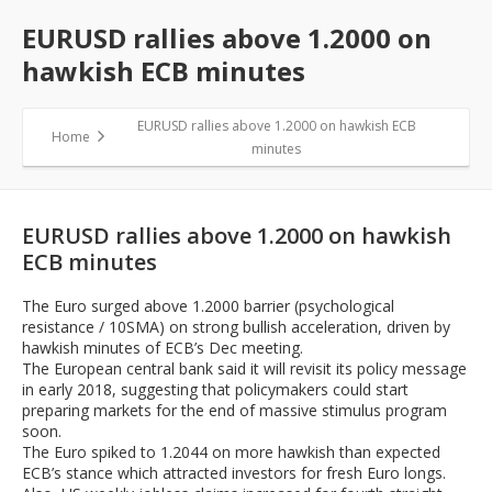
EURUSD rallies above 1.2000 on
hawkish ECB minutes
EURUSD rallies above 1.2000 on hawkish ECB
Home
minutes
EURUSD rallies above 1.2000 on hawkish
ECB minutes
The Euro surged above 1.2000 barrier (psychological
resistance / 10SMA) on strong bullish acceleration, driven by
hawkish minutes of ECB’s Dec meeting.
The European central bank said it will revisit its policy message
in early 2018, suggesting that policymakers could start
preparing markets for the end of massive stimulus program
soon.
The Euro spiked to 1.2044 on more hawkish than expected
ECB’s stance which attracted investors for fresh Euro longs.