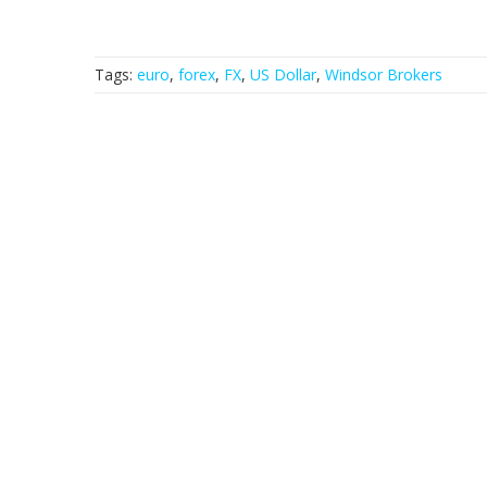
Tags:
euro
,
forex
,
FX
,
US Dollar
,
Windsor Brokers