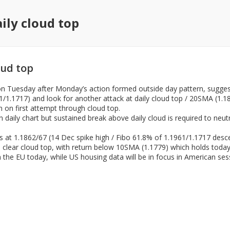
ily cloud top
oud top
 Tuesday after Monday’s action formed outside day pattern, suggest
1961/1.1717) and look for another attack at daily cloud top / 20SMA (
n on first attempt through cloud top.
 daily chart but sustained break above daily cloud is required to neut
ers at 1.1862/67 (14 Dec spike high / Fibo 61.8% of 1.1961/1.1717 desc
 clear cloud top, with return below 10SMA (1.1779) which holds today’
the EU today, while US housing data will be in focus in American ses