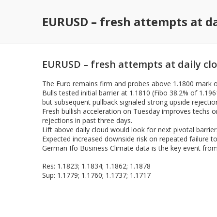
EURUSD – fresh attempts at da
EURUSD – fresh attempts at daily cl
The Euro remains firm and probes above 1.1800 mark on
Bulls tested initial barrier at 1.1810 (Fibo 38.2% of 1.
but subsequent pullback signaled strong upside rejectio
Fresh bullish acceleration on Tuesday improves techs on
rejections in past three days.
Lift above daily cloud would look for next pivotal barri
Expected increased downside risk on repeated failure to
German Ifo Business Climate data is the key event from 
Res: 1.1823; 1.1834; 1.1862; 1.1878
Sup: 1.1779; 1.1760; 1.1737; 1.1717