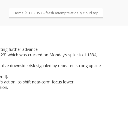
Home
EURUSD – fresh attempts at daily cloud top
ing further advance.
1.1823) which was cracked on Monday’s spike to 1.1834,
ralize downside risk signaled by repeated strong upside
end).
s action, to shift near-term focus lower.
sion.