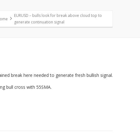
EURUSD – bulls look for break above cloud top to
ome
generate continuation signal
ained break here needed to generate fresh bullish signal.
ing bull cross with 55SMA.