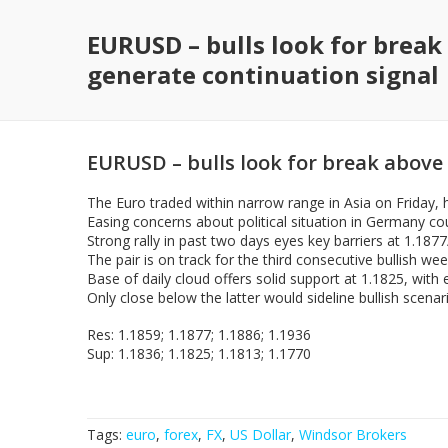
EURUSD – bulls look for break
generate continuation signal
EURUSD – bulls look for break above 
The Euro traded within narrow range in Asia on Friday, h
Easing concerns about political situation in Germany coul
Strong rally in past two days eyes key barriers at 1.187
The pair is on track for the third consecutive bullish we
Base of daily cloud offers solid support at 1.1825, wit
Only close below the latter would sideline bullish scenar
Res: 1.1859; 1.1877; 1.1886; 1.1936
Sup: 1.1836; 1.1825; 1.1813; 1.1770
Tags:
euro
,
forex
,
FX
,
US Dollar
,
Windsor Brokers