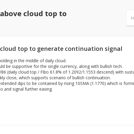
 above cloud top to
H
cloud top to generate continuation signal
olding in the middle of daily cloud.
d be supportive for the single currency, along with bullish tech.
7/86 (daily cloud top / Fibo 61.8% of 1.2092/1.1553 descend) with sust
ekly close, which supports scenario of bullish continuation.
h extended dips to be contained by rising 10SMA (1.1770) which is form
io and signal further easing.