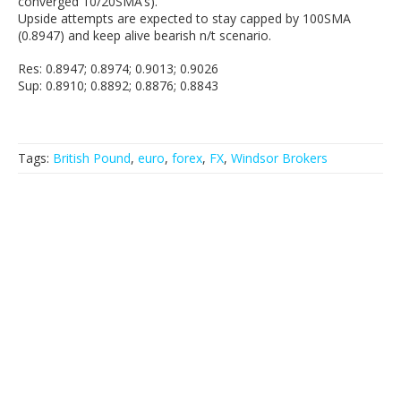
converged 10/20SMA’s).
Upside attempts are expected to stay capped by 100SMA
(0.8947) and keep alive bearish n/t scenario.
Res: 0.8947; 0.8974; 0.9013; 0.9026
Sup: 0.8910; 0.8892; 0.8876; 0.8843
Tags:
British Pound
,
euro
,
forex
,
FX
,
Windsor Brokers