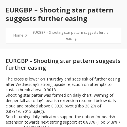
EURGBP – Shooting star pattern
suggests further easing
EURGBP – Shooting star pattern suggests further
Home
easing
EURGBP – Shooting star pattern suggests
further easing
The cross is lower on Thursday and sees risk of further easing
after Wednesday’s strong upside rejection on attempts to
sustain break above 0.9013.
Shooting star patter was formed on daily chart, warning of
deeper fall as today’s bearish extension returned below daily
cloud and probed above 0.8928 pivot (Fibo 38.2% of
0.8791/0.9013 upleg).
South turning daily indicators support the notion for bearish
extension towards next strong support at 0.8876 (Fibo 61.8% /