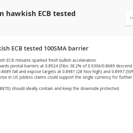
on hawkish ECB tested
H
ish ECB tested 100SMA barrier
ish ECB minutes sparked fresh bullish acceleration.
ards pivotal barriers at 0.8924 (Fibo 38.2% of 0.9306/0.8689 descend /
.8689 fall and expose targets at 0.8981 (28 Nov high) and 0.8997 (50
se in US jobless claims could support the single currency for further a
8870) should ideally contain and keep the downside protected.