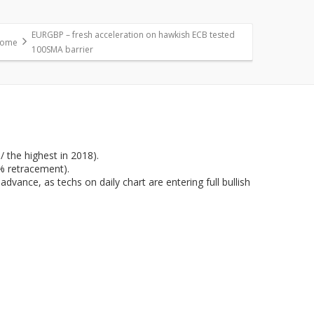
EURGBP – fresh acceleration on hawkish ECB tested
ome
100SMA barrier
 the highest in 2018).
% retracement).
dvance, as techs on daily chart are entering full bullish