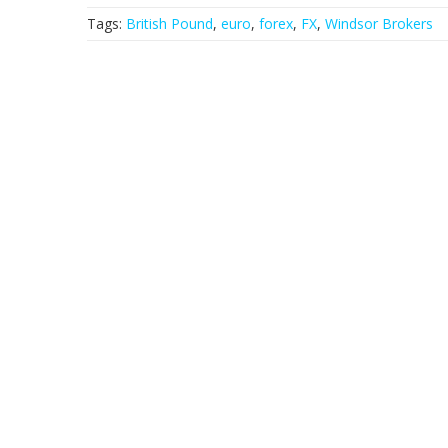
Tags:
British Pound
,
euro
,
forex
,
FX
,
Windsor Brokers