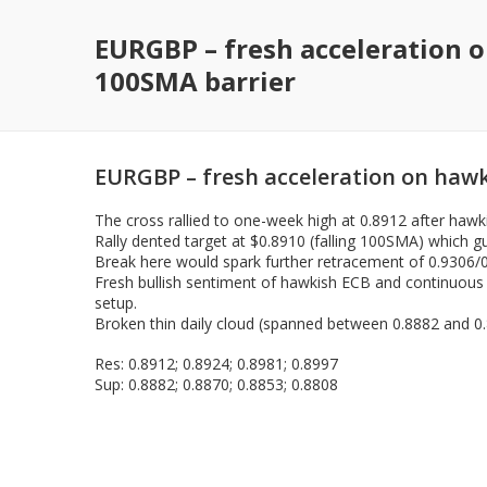
EURGBP – fresh acceleration 
100SMA barrier
EURGBP – fresh acceleration on hawk
The cross rallied to one-week high at 0.8912 after hawk
Rally dented target at $0.8910 (falling 100SMA) which gu
Break here would spark further retracement of 0.9306/0
Fresh bullish sentiment of hawkish ECB and continuous ri
setup.
Broken thin daily cloud (spanned between 0.8882 and 0.
Res: 0.8912; 0.8924; 0.8981; 0.8997
Sup: 0.8882; 0.8870; 0.8853; 0.8808