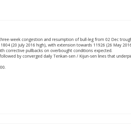
 three-week congestion and resumption of bull-leg from 02 Dec troug
t 11804 (20 July 2016 high), with extension towards 11926 (26 May 201
with corrective pullbacks on overbought conditions expected.
llowed by converged daily Tenkan-sen / Kijun-sen lines that underpin
00.