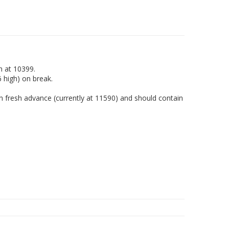
h at 10399.
6 high) on break.
 fresh advance (currently at 11590) and should contain