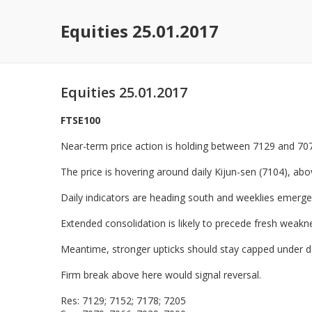
Equities 25.01.2017
Equities 25.01.2017
FTSE100
Near-term price action is holding between 7129 and 707
The price is hovering around daily Kijun-sen (7104), abo
Daily indicators are heading south and weeklies emerge
Extended consolidation is likely to precede fresh weak
Meantime, stronger upticks should stay capped under da
Firm break above here would signal reversal.
Res: 7129; 7152; 7178; 7205