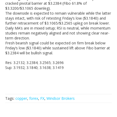
cracked pivotal barrier at $3.2384 (Fibo 61.8% of
$3.3200/$3.1065 downleg).
The downside is expected to remain vulnerable while the latter
stays intact, with risk of retesting Friday’s low ($3.1840) and
further retracement of $3.1065/$3.2565 upleg on break lower.
Daily MA’s are in mixed setup; RSI is neutral, while momentum
studies remain negatively aligned and not showing clear near-
term direction.
Fresh bearish signal could be expected on firm break below
Friday’s low ($3.1840) while sustained lift above Fibo barrier at
$3.2384 will be bullish signal.
Res: 3.2132; 3.2384; 3.2565; 3.2696
Sup: 3.1932; 3.1840; 3.1638; 3.1419
Tags:
copper
,
forex
,
FX
,
Windsor Brokers