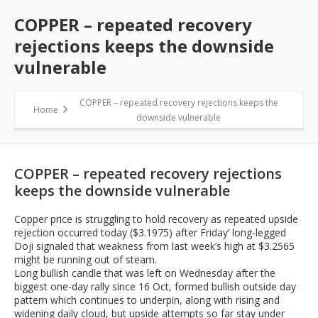
COPPER – repeated recovery
rejections keeps the downside
vulnerable
COPPER – repeated recovery rejections keeps the
Home
downside vulnerable
COPPER – repeated recovery rejections
keeps the downside vulnerable
Copper price is struggling to hold recovery as repeated upside
rejection occurred today ($3.1975) after Friday’ long-legged
Doji signaled that weakness from last week’s high at $3.2565
might be running out of steam.
Long bullish candle that was left on Wednesday after the
biggest one-day rally since 16 Oct, formed bullish outside day
pattern which continues to underpin, along with rising and
widening daily cloud, but upside attempts so far stay under