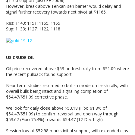
$1100 support (also FE 200%).
However, break above Tenkan-sen barrier would delay and
signal further recovery towards next pivot at $1165.
Res: 1143; 1151; 1155; 1165
Sup: 1133; 1127; 1122; 1118
US CRUDE OIL
Oil price recovered above $53 on fresh rally from $51.09 where
the recent pullback found support.
Near-term studies returned to bullish mode on fresh rally, with
overall bulls being intact and signaling completion of
$54.47/$51.09 corrective phase.
We look for daily close above $53.18 (Fibo 61.8% of
$54.47/$51.09) to confirm reversal and open way through
$53.67 (Fibo 76.4%) towards $54.47 (12 Dec high).
Session low at $52.98 marks initial support, with extended dips