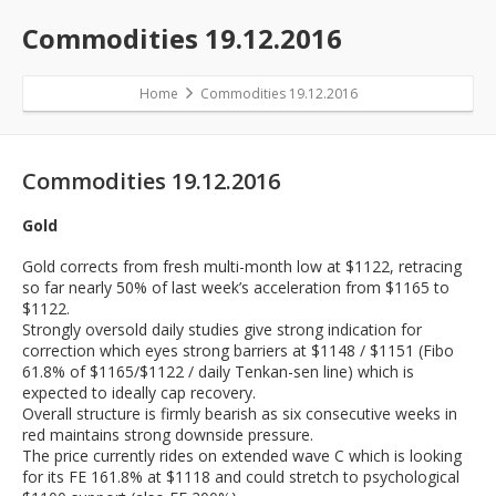
Commodities 19.12.2016
Home
Commodities 19.12.2016
Commodities 19.12.2016
Gold
Gold corrects from fresh multi-month low at $1122, retracing
so far nearly 50% of last week’s acceleration from $1165 to
$1122.
Strongly oversold daily studies give strong indication for
correction which eyes strong barriers at $1148 / $1151 (Fibo
61.8% of $1165/$1122 / daily Tenkan-sen line) which is
expected to ideally cap recovery.
Overall structure is firmly bearish as six consecutive weeks in
red maintains strong downside pressure.
The price currently rides on extended wave C which is looking
for its FE 161.8% at $1118 and could stretch to psychological