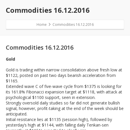
Commodities 16.12.2016
Home
Commodities 16.12.2016
Commodities 16.12.2016
Gold
Gold is trading within narrow consolidation above fresh low at
$1122, posted on past two days bearish acceleration from
$1165.
Extended wave C of five-wave cycle from $1375 is looking for
its 161.8% Fibonacci expansion target at $1118, with attack at
psychological $1100 support, seen in extension.
Strongly oversold daily studies so far did not generate bullish
signal, however, profit-taking at the end of the week should be
anticipated.
Initial resistance lies at $1135 (session high), followed by
yesterday’s high at $1144, with falling daily Tenkan-sen