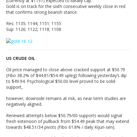
(currently at $1151) expected to ideally cap.
Gold is on track for the sixth consecutive weekly close in red
that confirms strong bearish stance.
Res: 1135; 1144; 1151; 1155
Sup: 1126; 1122; 1118; 1108
US CRUDE OIL
Oil price managed to close above cracked support at $50.79
(Fibo 38.2% of $44.81/$54.49 upleg) following yesterday’s dip
to $49.94. Psychological $50.00 level proved to be solid
support,
however, downside remains at risk, as near-term studies are
negatively aligned.
Renewed attempts below $50.79/00 supports would signal
fresh extension of pullback from $54.49 peak that may extend
towards $48.51/34 pivots (Fibo 61.8% / daily Kijun-sen).