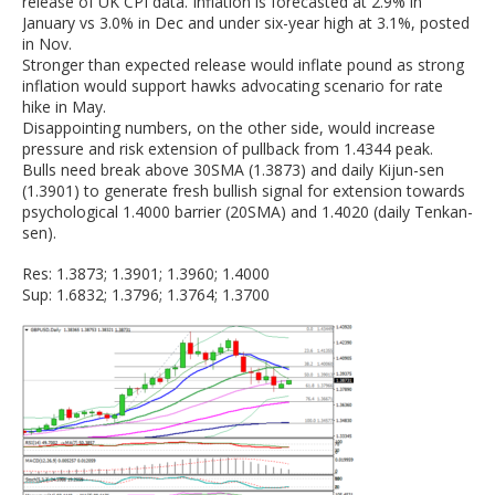
release of UK CPI data. Inflation is forecasted at 2.9% in
January vs 3.0% in Dec and under six-year high at 3.1%, posted
in Nov.
Stronger than expected release would inflate pound as strong
inflation would support hawks advocating scenario for rate
hike in May.
Disappointing numbers, on the other side, would increase
pressure and risk extension of pullback from 1.4344 peak.
Bulls need break above 30SMA (1.3873) and daily Kijun-sen
(1.3901) to generate fresh bullish signal for extension towards
psychological 1.4000 barrier (20SMA) and 1.4020 (daily Tenkan-
sen).
Res: 1.3873; 1.3901; 1.3960; 1.4000
Sup: 1.6832; 1.3796; 1.3764; 1.3700