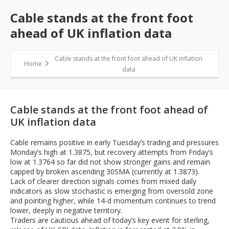
Cable stands at the front foot
ahead of UK inflation data
Cable stands at the front foot ahead of UK inflation
Home
data
Cable stands at the front foot ahead of
UK inflation data
Cable remains positive in early Tuesday’s trading and pressures
Monday’s high at 1.3875, but recovery attempts from Friday’s
low at 1.3764 so far did not show stronger gains and remain
capped by broken ascending 30SMA (currently at 1.3873).
Lack of clearer direction signals comes from mixed daily
indicators as slow stochastic is emerging from oversold zone
and pointing higher, while 14-d momentum continues to trend
lower, deeply in negative territory.
Traders are cautious ahead of today’s key event for sterling,