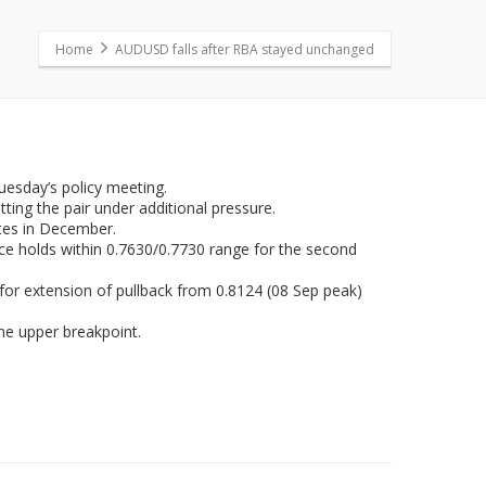
Home
AUDUSD falls after RBA stayed unchanged
uesday’s policy meeting.
ing the pair under additional pressure.
ates in December.
ce holds within 0.7630/0.7730 range for the second
 for extension of pullback from 0.8124 (08 Sep peak)
he upper breakpoint.