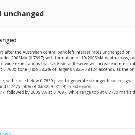
ed unchanged
hanged
t after the Australian central bank left interest rates unchanged on T
under 200SMA (0.7697) with formation of 10/200SMA death-cross, putt
m wide expectations that US Federal Reserve will increase interest r
 0.7630 zone (Fibo 38.2% of larger 0.6825/0.8124 ascend), as the pri
de, with close below 0.7630 pivot to generate stronger bearish signal
 and 0.7475 (50% of 0.6825/0.8124) in extension.
7677, followed by 200SMA at 0.7697, while range top at 0.7730 marks t
okers