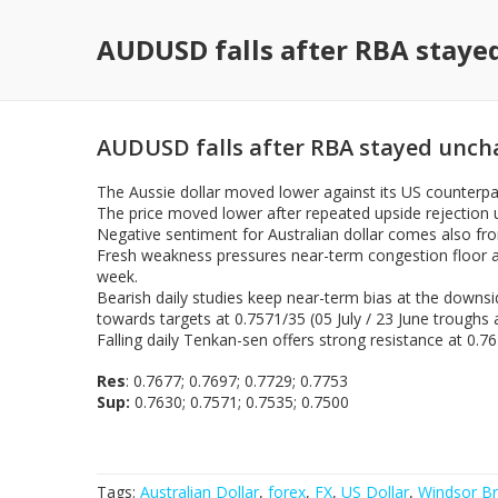
AUDUSD falls after RBA stay
AUDUSD falls after RBA stayed unc
The Aussie dollar moved lower against its US counterpar
The price moved lower after repeated upside rejection 
Negative sentiment for Australian dollar comes also fro
Fresh weakness pressures near-term congestion floor at
week.
Bearish daily studies keep near-term bias at the downsi
towards targets at 0.7571/35 (05 July / 23 June troughs
Falling daily Tenkan-sen offers strong resistance at 0.
Res
: 0.7677; 0.7697; 0.7729; 0.7753
Sup:
0.7630; 0.7571; 0.7535; 0.7500
Tags:
Australian Dollar
,
forex
,
FX
,
US Dollar
,
Windsor Br