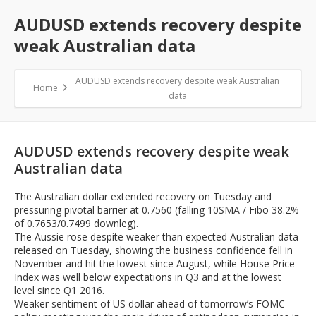
AUDUSD extends recovery despite
weak Australian data
AUDUSD extends recovery despite weak Australian
Home
data
AUDUSD extends recovery despite weak
Australian data
The Australian dollar extended recovery on Tuesday and
pressuring pivotal barrier at 0.7560 (falling 10SMA / Fibo 38.2%
of 0.7653/0.7499 downleg).
The Aussie rose despite weaker than expected Australian data
released on Tuesday, showing the business confidence fell in
November and hit the lowest since August, while House Price
Index was well below expectations in Q3 and at the lowest
level since Q1 2016.
Weaker sentiment of US dollar ahead of tomorrow’s FOMC