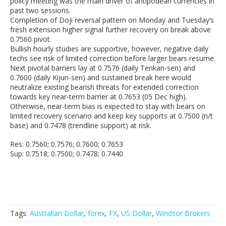
policy meeting was the main driver of antipodean currencies in
past two sessions.
Completion of Doji reversal pattern on Monday and Tuesday’s
fresh extension higher signal further recovery on break above
0.7560 pivot.
Bullish hourly studies are supportive, however, negative daily
techs see risk of limited correction before larger bears resume.
Next pivotal barriers lay at 0.7576 (daily Tenkan-sen) and
0.7600 (daily Kijun-sen) and sustained break here would
neutralize existing bearish threats for extended correction
towards key near-term barrier at 0.7653 (05 Dec high).
Otherwise, near-term bias is expected to stay with bears on
limited recovery scenario and keep key supports at 0.7500 (n/t
base) and 0.7478 (trendline support) at risk.
Res: 0.7560; 0.7576; 0.7600; 0.7653
Sup: 0.7518; 0.7500; 0.7478; 0.7440
Tags:
Australian Dollar
,
forex
,
FX
,
US Dollar
,
Windsor Brokers