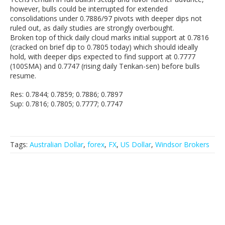
however, bulls could be interrupted for extended
consolidations under 0.7886/97 pivots with deeper dips not
ruled out, as daily studies are strongly overbought.
Broken top of thick daily cloud marks initial support at 0.7816
(cracked on brief dip to 0.7805 today) which should ideally
hold, with deeper dips expected to find support at 0.7777
(100SMA) and 0.7747 (rising daily Tenkan-sen) before bulls
resume.
Res: 0.7844; 0.7859; 0.7886; 0.7897
Sup: 0.7816; 0.7805; 0.7777; 0.7747
Tags:
Australian Dollar
,
forex
,
FX
,
US Dollar
,
Windsor Brokers