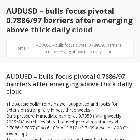
AUDUSD – bulls focus pivotal
0.7886/97 barriers after emerging
above thick daily cloud
AUDUSD – bulls focus pivotal 0.7886/97 barriers
Home
after emerging above thick daily cloud
AUDUSD – bulls focus pivotal 0.7886/97
barriers after emerging above thick daily
cloud
The Aussie dollar remains well supported and looks for
extension strong rally in past three weeks.
Bulls pressure immediate barrier at 0.7859 (falling weekly
200SMA) which lies ahead of next pivotal resistances at
0.7886/0.7897 (Fibo 61.8% of 0.8124/0.7499 descend / 08 Oct
lower top).
Techs remain in full bullish setup and favor further advance,