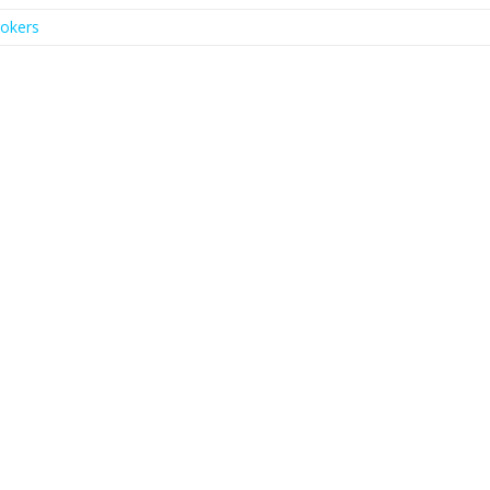
okers