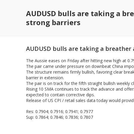
AUDUSD bulls are taking a bre
strong barriers
AUDUSD bulls are taking a breather a
The Aussie eases on Friday after hitting new high at 0.
The pair came under pressure on downbeat China import
The structure remains firmly bullish, favoring clear br
barrier in extension.
The pair is on track for the fifth straight bullish weekly c
Rising 10 SMA continues to track the advance and offers
expected to contain corrective dips.
Release of US CPI / retail sales data today would provide
Res: 0.7904; 0.7916; 0.7941; 0.7977
Sup: 0.7864; 0.7846; 0.7836; 0.7807