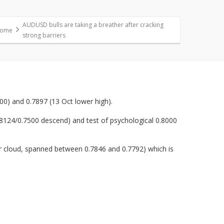
AUDUSD bulls are taking a breather after cracking
ome
strong barriers
00) and 0.7897 (13 Oct lower high).
0.8124/0.7500 descend) and test of psychological 0.8000
-hr cloud, spanned between 0.7846 and 0.7792) which is