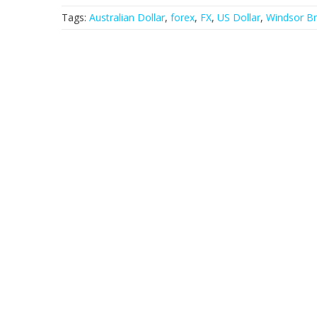
Tags:
Australian Dollar
,
forex
,
FX
,
US Dollar
,
Windsor Br