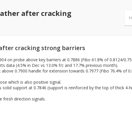
ather after cracking
H
fter cracking strong barriers
7904 on probe above key barriers at 0.7886 (Fibo 61.8% of 0.8124/0.75
s data (4.5% in Dec vs 13.0% f/c and 17.7% previous month).
eak above 0.7900 handle for extension towards 0.7977 (Fibo 76.4% of 
lose which is also positive signal.
 solid support at 0.7846 (support is reinforced by the top of thick 4
 fresh direction signals.