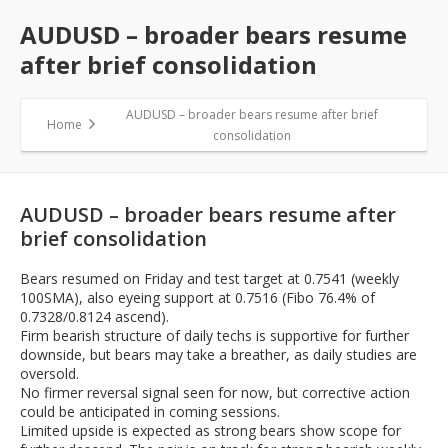
AUDUSD – broader bears resume
after brief consolidation
AUDUSD – broader bears resume after brief
Home
consolidation
AUDUSD – broader bears resume after
brief consolidation
Bears resumed on Friday and test target at 0.7541 (weekly
100SMA), also eyeing support at 0.7516 (Fibo 76.4% of
0.7328/0.8124 ascend).
Firm bearish structure of daily techs is supportive for further
downside, but bears may take a breather, as daily studies are
oversold.
No firmer reversal signal seen for now, but corrective action
could be anticipated in coming sessions.
Limited upside is expected as strong bears show scope for