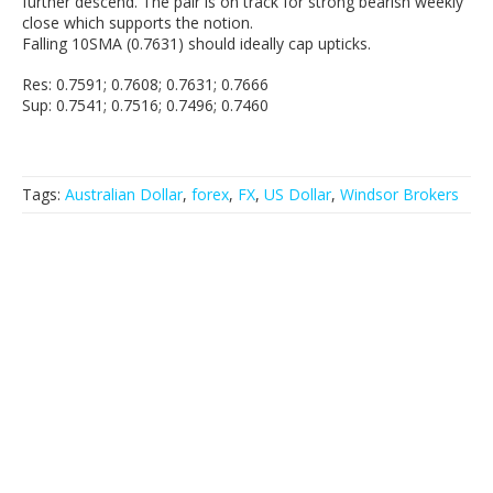
further descend. The pair is on track for strong bearish weekly
close which supports the notion.
Falling 10SMA (0.7631) should ideally cap upticks.
Res: 0.7591; 0.7608; 0.7631; 0.7666
Sup: 0.7541; 0.7516; 0.7496; 0.7460
Tags:
Australian Dollar
,
forex
,
FX
,
US Dollar
,
Windsor Brokers